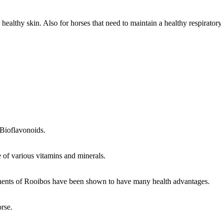
, healthy skin. Also for horses that need to maintain a healthy respirat
 Bioflavonoids.
e of various vitamins and minerals.
nents of Rooibos have been shown to have many health advantages.
rse.