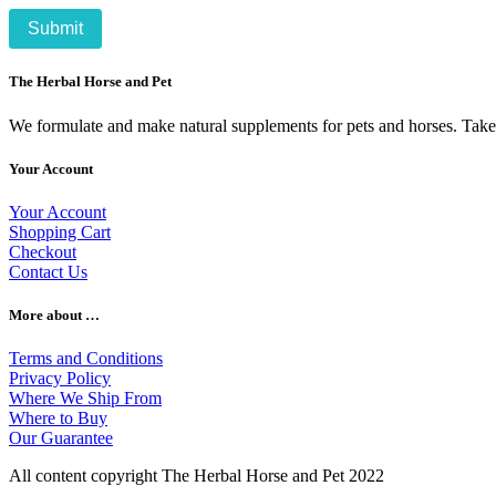
The Herbal Horse and Pet
We formulate and make natural supplements for pets and horses. Take c
Your Account
Your Account
Shopping Cart
Checkout
Contact Us
More about …
Terms and Conditions
Privacy Policy
Where We Ship From
Where to Buy
Our Guarantee
All content copyright The Herbal Horse and Pet 2022