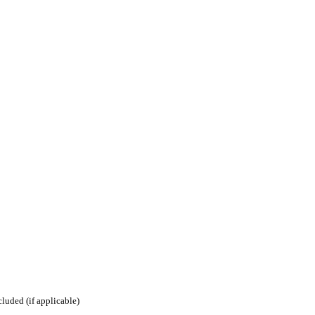
luded (if applicable)