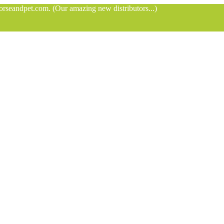
orseandpet.com. (Our amazing new distributors...)