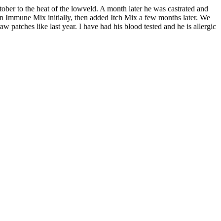
ber to the heat of the lowveld. A month later he was castrated and
 on Immune Mix initially, then added Itch Mix a few months later. We
w patches like last year. I have had his blood tested and he is allergic