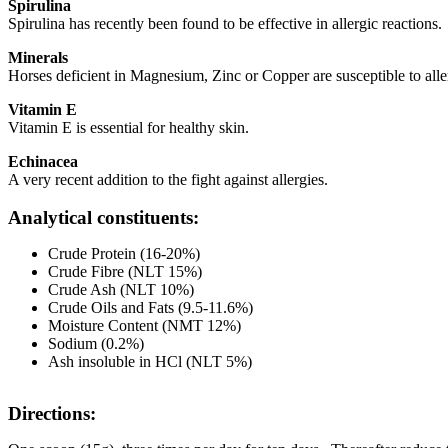
Spirulina
Spirulina has recently been found to be effective in allergic reactions.
Minerals
Horses deficient in Magnesium, Zinc or Copper are susceptible to alle
Vitamin E
Vitamin E is essential for healthy skin.
Echinacea
A very recent addition to the fight against allergies.
Analytical constituents:
Crude Protein (16-20%)
Crude Fibre (NLT 15%)
Crude Ash (NLT 10%)
Crude Oils and Fats (9.5-11.6%)
Moisture Content (NMT 12%)
Sodium (0.2%)
Ash insoluble in HCl (NLT 5%)
Directions: