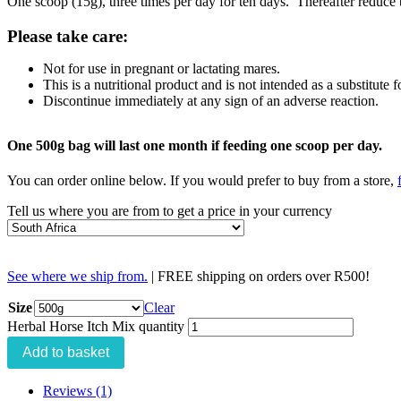
One scoop (15g), three times per day for ten days. Thereafter reduce 
Please take care:
Not for use in pregnant or lactating mares.
This is a nutritional product and is not intended as a substitute 
Discontinue immediately at any sign of an adverse reaction.
One 500g bag will last one month if feeding one scoop per day.
You can order online below. If you would prefer to buy from a store,
Tell us where you are from to get a price in your currency
See where we ship from.
| FREE shipping on orders over R500!
Size
Clear
Herbal Horse Itch Mix quantity
Add to basket
Reviews (1)