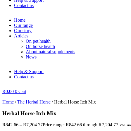
Help & Support
Contact us
Home
Our range
Our story
Articles
On pet health
On horse health
About natural supplements
News
Help & Support
Contact us
R
0.00
0
Cart
Home
/
The Herbal Horse
/ Herbal Horse Itch Mix
Herbal Horse Itch Mix
R
842.66
–
R
7,204.77
Price range: R842.66 through R7,204.77
VAT inc