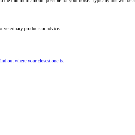
to the minimum amount possible for your horse. Typically this will be a
for veterinary products or advice.
find out where your closest one is
.