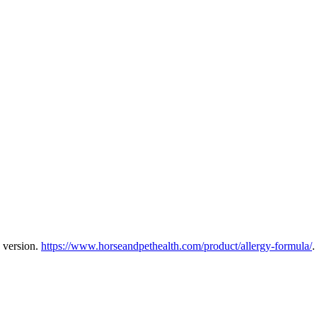
 version.
https://www.horseandpethealth.com/product/allergy-formula/
.