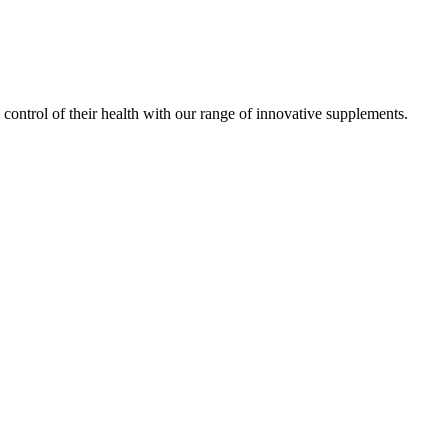
ontrol of their health with our range of innovative supplements.