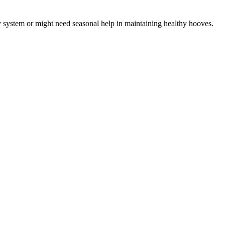
ory system or might need seasonal help in maintaining healthy hooves.