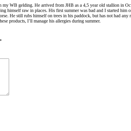
my WB gelding. He arrived from JHB as a 4,5 year old stallion in Octo
ubbing himself raw in places. His first summer was bad and I started him
e. He still rubs himself on trees in his paddock, but has not had any ra
ese products, I’ll manage his allergies during summer.
*