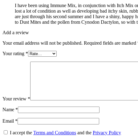
I have been using Immune Mix, in conjunction with Itch Mix on 
lost a lot of condition as well as developing bad itchy skin, r
are just through his second summer and I have a shiny, happy hors
to Dust Mites and the pollen from Cynodon Dactylon, so with th
Add a review
Your email address will not be published.
Required fields are marked
Your rating
*
Your review
*
Name
*
Email
*
I accept the
Terms and Conditions
and the
Privacy Policy