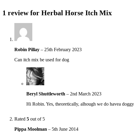
1 review for
Herbal Horse Itch Mix
Robin Pillay
–
25th February 2023
Can itch mix be used for dog
Beryl Shuttleworth
–
2nd March 2023
Hi Robin. Yes, theoretically, alhough we do havea doggy
Rated
5
out of 5
Pippa Moolman
–
5th June 2014