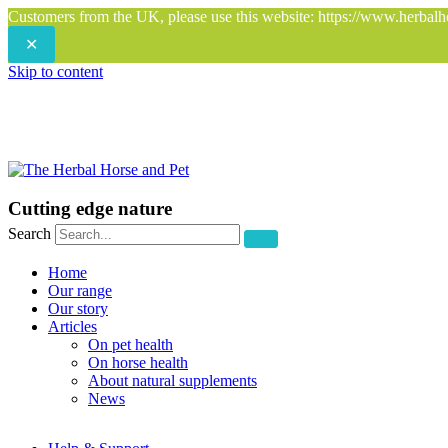
Customers from the UK, please use this website: https://www.herbalh
✕
Skip to content
Cutting edge nature
Search
Home
Our range
Our story
Articles
On pet health
On horse health
About natural supplements
News