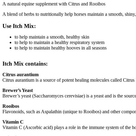
A natural equine supplement with Citrus and Rooibos
A blend of herbs to nutritionally help horses maintain a smooth, shiny
Use Itch Mix:
to help maintain a smooth, healthy skin
to help to maintain a healthy respiratory system
to help to maintain healthy hooves in all seasons
Itch Mix contains:
Citrus aurantium
Citrus aurantium is a source of potent healing molecules called Citrus
Brewer’s Yeast
Brewer’s yeast (Saccharomyces cerevisiae) is a yeast and is the sourc
Rooibos
Flavonoids, such as Aspalathin (unique to Rooibos) and other compo
Vitamin C
Vitamin C (Ascorbic acid) plays a role in the immune system of the ho